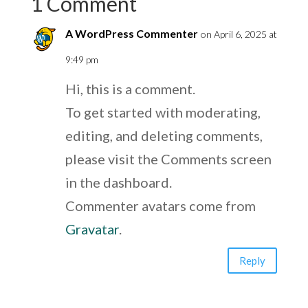
1 Comment
A WordPress Commenter
on April 6, 2025 at
9:49 pm
Hi, this is a comment.
To get started with moderating,
editing, and deleting comments,
please visit the Comments screen
in the dashboard.
Commenter avatars come from
Gravatar
.
Reply