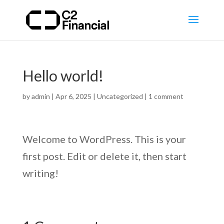
Hello world!
by
admin
|
Apr 6, 2025
|
Uncategorized
|
1 comment
Welcome to WordPress. This is your
first post. Edit or delete it, then start
writing!