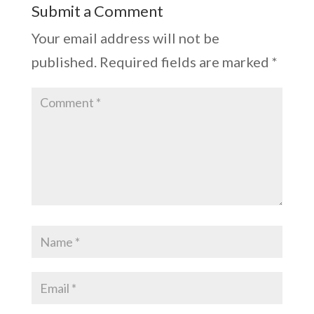
Submit a Comment
Your email address will not be
published.
Required fields are marked
*