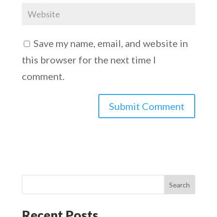
Save my name, email, and website in
this browser for the next time I
comment.
Search
Recent Posts