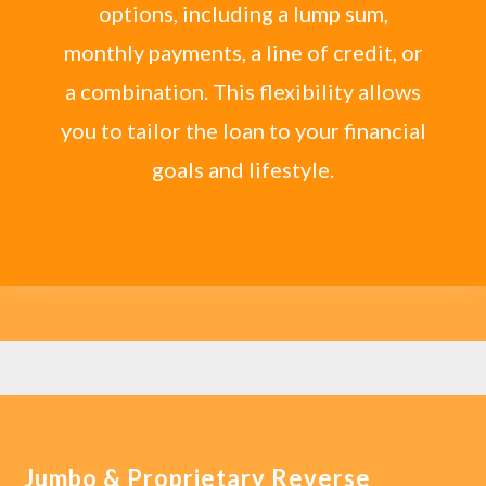
options, including a lump sum,
monthly payments, a line of credit, or
a combination. This flexibility allows
you to tailor the loan to your financial
goals and lifestyle.
Jumbo & Proprietary Reverse