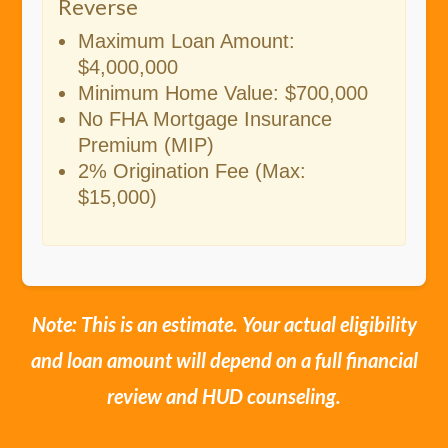
Reverse
Maximum Loan Amount:
$4,000,000
Minimum Home Value: $700,000
No FHA Mortgage Insurance
Premium (MIP)
2% Origination Fee (Max:
$15,000)
Note: This is an estimate. Your actual eligibility
and loan amount will depend on a full financial
review and HUD counseling.