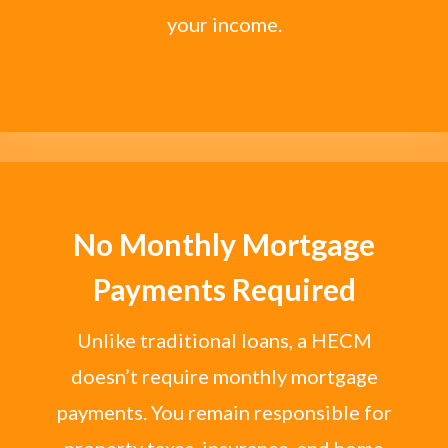
your income.
No Monthly Mortgage
Payments Required
Unlike traditional loans, a HECM
doesn’t require monthly mortgage
payments. You remain responsible for
property taxes, insurance, and home