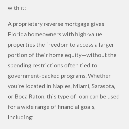
with it:
A proprietary reverse mortgage gives
Florida homeowners with high-value
properties the freedom to access a larger
portion of their home equity—without the
spending restrictions often tied to
government-backed programs. Whether
you’re located in Naples, Miami, Sarasota,
or Boca Raton, this type of loan can be used
for a wide range of financial goals,
including: