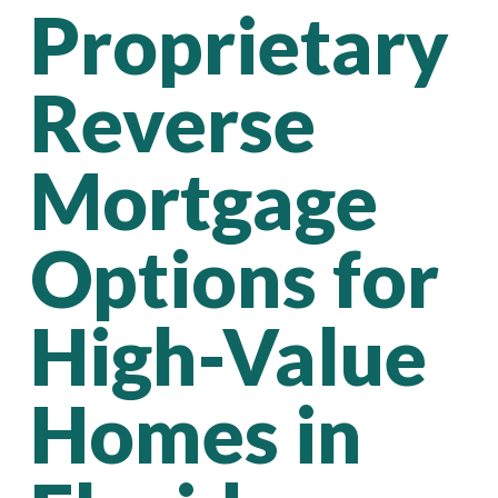
Proprietary
Reverse
Mortgage
Options for
High-Value
Homes in