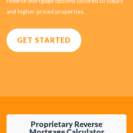
reverse mortgage options tailored to luxury
and higher-priced properties.
GET STARTED
Proprietary Reverse
Mortgage Calculator