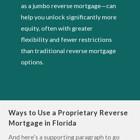
as a jumbo reverse mortgage—can
help you unlock significantly more
equity, often with greater
flexibility and fewer restrictions
than traditional reverse mortgage
options.
Ways to Use a Proprietary Reverse
Mortgage in Florida
And here’s a supporting paragraph to go