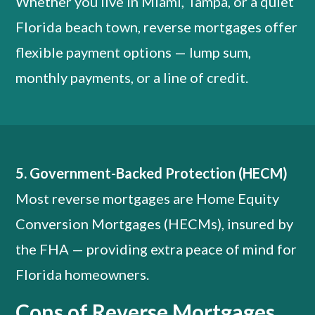
Whether you live in Miami, Tampa, or a quiet
Florida beach town, reverse mortgages offer
flexible payment options — lump sum,
monthly payments, or a line of credit.
5. Government-Backed Protection (HECM)
Most reverse mortgages are Home Equity
Conversion Mortgages (HECMs), insured by
the FHA — providing extra peace of mind for
Florida homeowners.
Cons of Reverse Mortgages