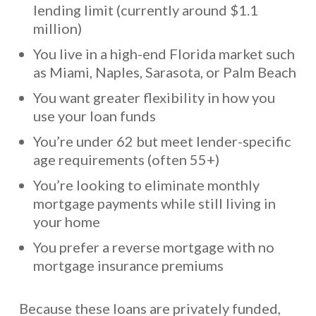
lending limit (currently around $1.1
million)
You live in a high-end Florida market such
as Miami, Naples, Sarasota, or Palm Beach
You want greater flexibility in how you
use your loan funds
You’re under 62 but meet lender-specific
age requirements (often 55+)
You’re looking to eliminate monthly
mortgage payments while still living in
your home
You prefer a reverse mortgage with no
mortgage insurance premiums
Because these loans are privately funded,