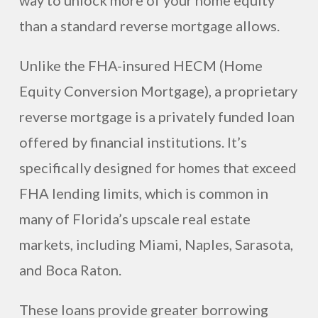
way to unlock more of your home equity
than a standard reverse mortgage allows.
Unlike the FHA-insured HECM (Home
Equity Conversion Mortgage), a proprietary
reverse mortgage is a privately funded loan
offered by financial institutions. It’s
specifically designed for homes that exceed
FHA lending limits, which is common in
many of Florida’s upscale real estate
markets, including Miami, Naples, Sarasota,
and Boca Raton.
These loans provide greater borrowing