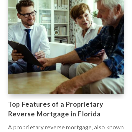
Top Features of a Proprietary
Reverse Mortgage in Florida
A proprietary reverse mortgage, also known