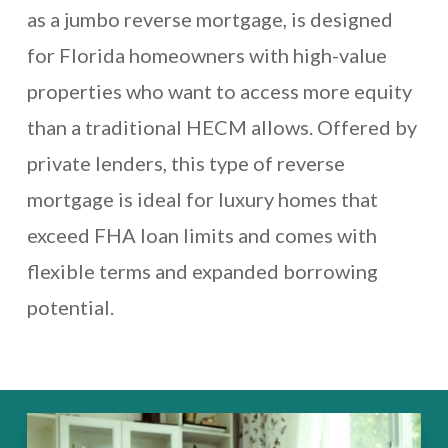
as a jumbo reverse mortgage, is designed
for Florida homeowners with high-value
properties who want to access more equity
than a traditional HECM allows. Offered by
private lenders, this type of reverse
mortgage is ideal for luxury homes that
exceed FHA loan limits and comes with
flexible terms and expanded borrowing
potential.