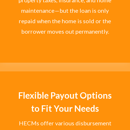
maintenance—but the loan is only
repaid when the home is sold or the
borrower moves out permanently.
Flexible Payout Options
to Fit Your Needs
HECMs offer various disbursement