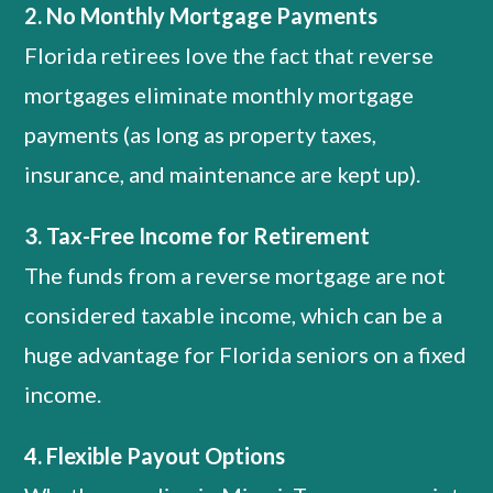
2. No Monthly Mortgage Payments
Florida retirees love the fact that reverse
mortgages eliminate monthly mortgage
payments (as long as property taxes,
insurance, and maintenance are kept up).
3. Tax-Free Income for Retirement
The funds from a reverse mortgage are not
considered taxable income, which can be a
huge advantage for Florida seniors on a fixed
income.
4. Flexible Payout Options