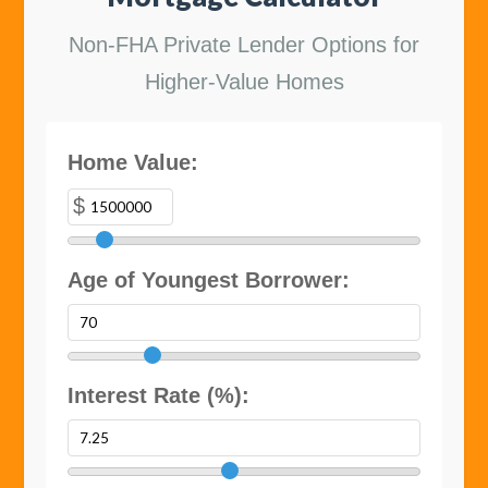
Non-FHA Private Lender Options for
Higher-Value Homes
Home Value:
$
Age of Youngest Borrower:
Interest Rate (%):