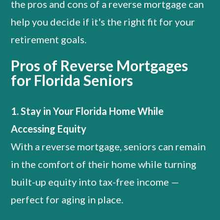
the pros and cons of a reverse mortgage can
help you decide if it's the right fit for your
retirement goals.
Pros of Reverse Mortgages
for Florida Seniors
1. Stay in Your Florida Home While
Accessing Equity
With a reverse mortgage, seniors can remain
in the comfort of their home while turning
built-up equity into tax-free income —
perfect for aging in place.