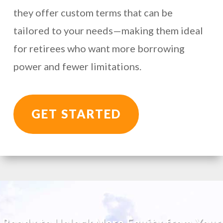
they offer custom terms that can be
tailored to your needs—making them ideal
for retirees who want more borrowing
power and fewer limitations.
GET STARTED
Ready to Unlock More Equity from Your