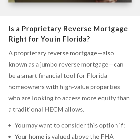
Is a Proprietary Reverse Mortgage
Right for You in Florida?
A proprietary reverse mortgage—also
known as a jumbo reverse mortgage—can
be a smart financial tool for Florida
homeowners with high-value properties
who are looking to access more equity than
a traditional HECM allows.
You may want to consider this option if:
Your home is valued above the FHA