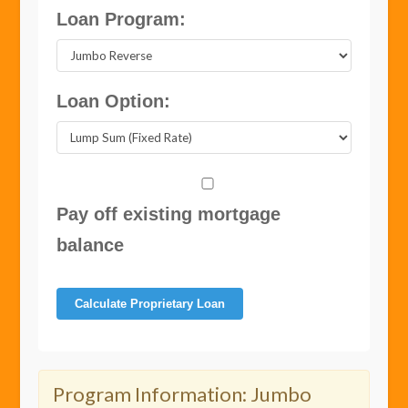
Loan Program:
Loan Option:
Pay off existing mortgage
balance
Calculate Proprietary Loan
Program Information:
Jumbo