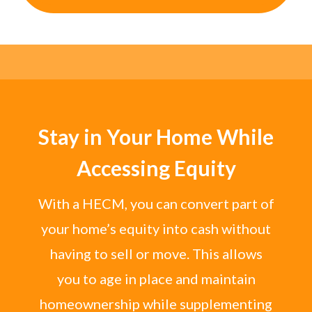
Stay in Your Home While
Accessing Equity
With a HECM, you can convert part of
your home’s equity into cash without
having to sell or move. This allows
you to age in place and maintain
homeownership while supplementing