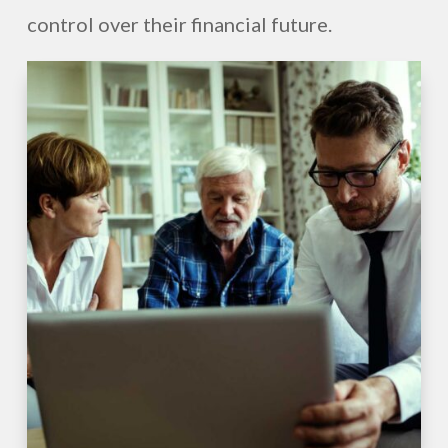
control over their financial future.