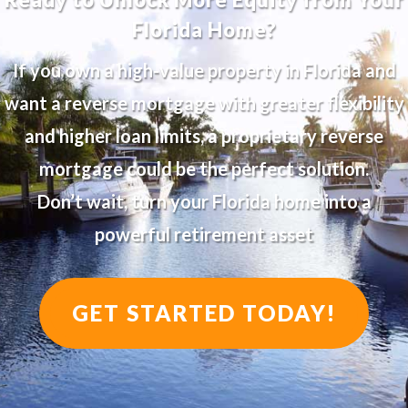
Florida Home?
If you own a high-value property in Florida and
want a reverse mortgage with greater flexibility
and higher loan limits, a proprietary reverse
mortgage could be the perfect solution.
Don’t wait, turn your Florida home into a
powerful retirement asset
GET STARTED TODAY!