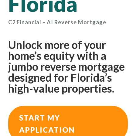
Florida
C2 Financial – AI Reverse Mortgage
Unlock more of your
home’s equity with a
jumbo reverse mortgage
designed for Florida’s
high-value properties.
START MY
APPLICATION