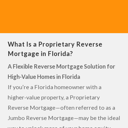
What Is a Proprietary Reverse
Mortgage in Florida?
A Flexible Reverse Mortgage Solution for
High-Value Homes in Florida
If you’re a Florida homeowner with a
higher-value property, a Proprietary
Reverse Mortgage—often referred to as a
Jumbo Reverse Mortgage—may be the ideal