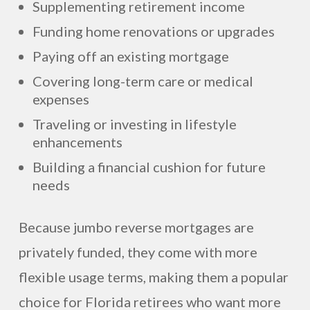
Supplementing retirement income
Funding home renovations or upgrades
Paying off an existing mortgage
Covering long-term care or medical
expenses
Traveling or investing in lifestyle
enhancements
Building a financial cushion for future
needs
Because jumbo reverse mortgages are
privately funded, they come with more
flexible usage terms, making them a popular
choice for Florida retirees who want more