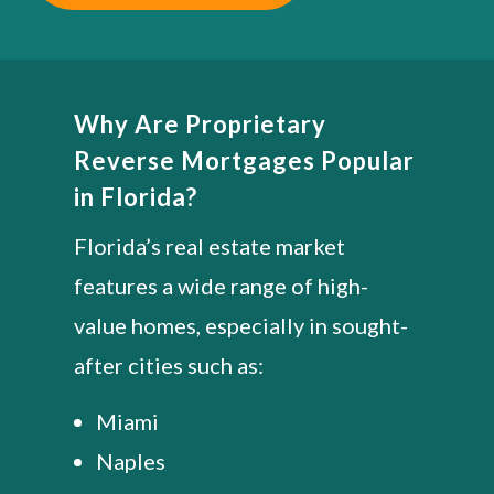
Why Are Proprietary
Reverse Mortgages Popular
in Florida?
Florida’s real estate market
features a wide range of high-
value homes, especially in sought-
after cities such as:
Miami
Naples