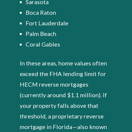
Sarasota
Boca Raton
Fort Lauderdale
Palm Beach
Coral Gables
In these areas, home values often
exceed the FHA lending limit for
HECM reverse mortgages
(currently around $1.1 million). If
your property falls above that
threshold, a proprietary reverse
mortgage in Florida—also known