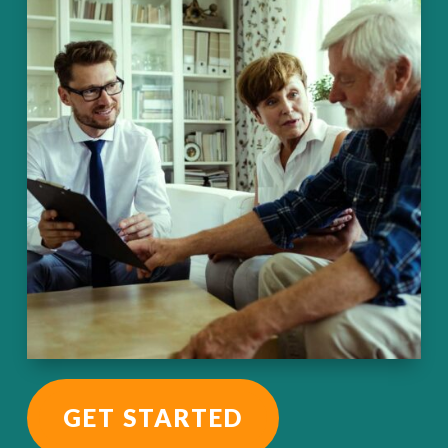
GET STARTED