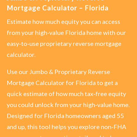
Mortgage Calculator – Florida
Estimate how much equity you can access
from your high-value Florida home with our
easy-to-use proprietary reverse mortgage
calculator.
Use our Jumbo & Proprietary Reverse
Mortgage Calculator for Florida to get a
quick estimate of how much tax-free equity
you could unlock from your high-value home.
Designed for Florida homeowners aged 55
and up, this tool helps you explore non-FHA