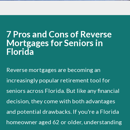
7 Pros and Cons of Reverse
Mortgages for Seniors in
Florida
Reverse mortgages are becoming an
increasingly popular retirement tool for
seniors across Florida. But like any financial
decision, they come with both advantages
and potential drawbacks. If you're a Florida
homeowner aged 62 or older, understanding