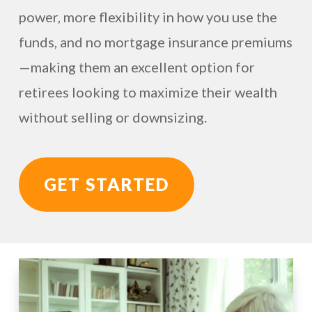
power, more flexibility in how you use the
funds, and no mortgage insurance premiums
—making them an excellent option for
retirees looking to maximize their wealth
without selling or downsizing.
GET STARTED