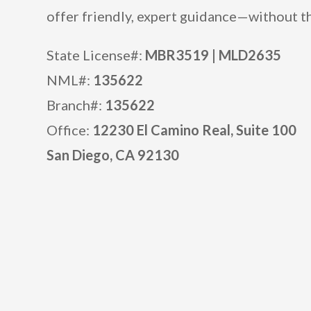
offer friendly, expert guidance—without th
State License#:
MBR3519 |
MLD2635
NML#:
135622
Branch#:
135622
Office:
12230 El Camino Real, Suite 100
San Diego, CA 92130