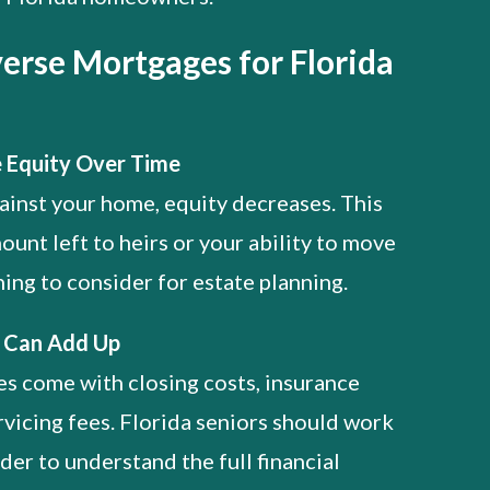
erse Mortgages for Florida
 Equity Over Time
inst your home, equity decreases. This
ount left to heirs or your ability to move
ing to consider for estate planning.
s Can Add Up
s come with closing costs, insurance
vicing fees. Florida seniors should work
der to understand the full financial