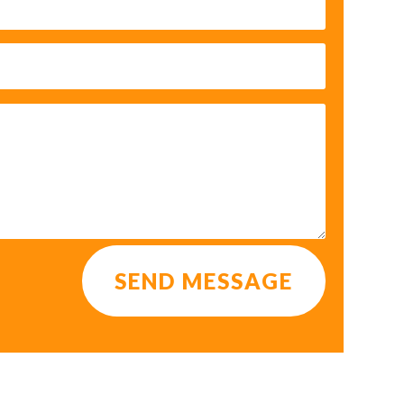
SEND MESSAGE