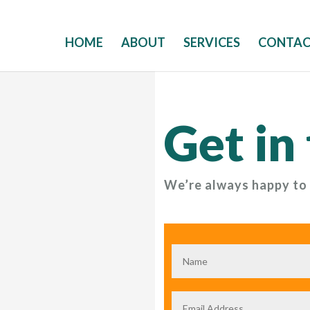
HOME
ABOUT
SERVICES
CONTA
Get in
We’re always happy to