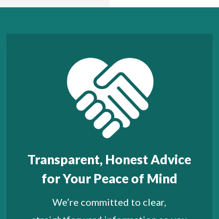
Transparent, Honest Advice
for Your Peace of Mind
We’re committed to clear,