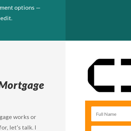
yment options —
edit.
 Mortgage
tgage works or
, let’s talk. I