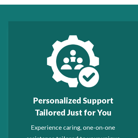
Personalized Support
Tailored Just for You
Experience caring, one-on-one