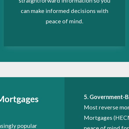
straightforward information so you
can make informed decisions with
peace of mind.
5. Government-B
 Mortgages
Most reverse mo
Mortgages (HECMs
singly popular
peace of mind fo