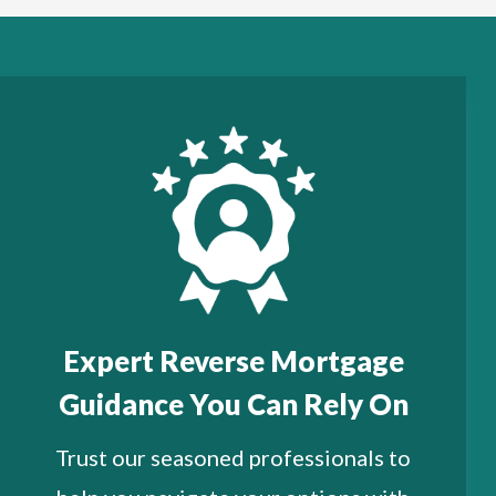
Expert Reverse Mortgage
Guidance You Can Rely On
Trust our seasoned professionals to