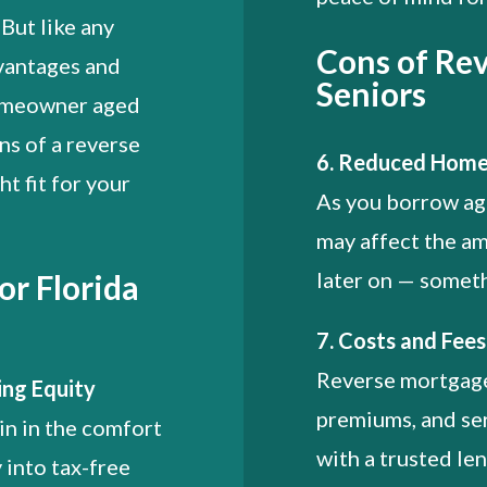
 But like any
Cons of Rev
dvantages and
Seniors
homeowner aged
ns of a reverse
6. Reduced Home
ht fit for your
As you borrow aga
may affect the am
later on — someth
or Florida
7. Costs and Fee
Reverse mortgage
ing Equity
premiums, and ser
in in the comfort
with a trusted len
 into tax-free