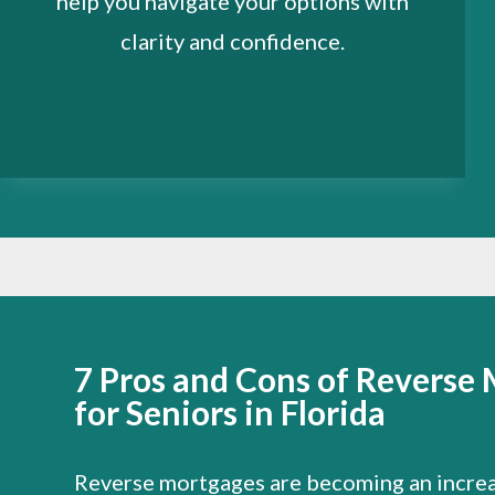
help you navigate your options with
clarity and confidence.
7 Pros and Cons of Reverse
for Seniors in Florida
Reverse mortgages are becoming an increa