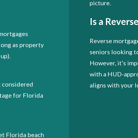
picture.
Is a Revers
e mortgages
Reverse mortgages
long as property
seniors looking t
up).
However, it’s imp
with a HUD-appro
t considered
aligns with your l
tage for Florida
et Florida beach