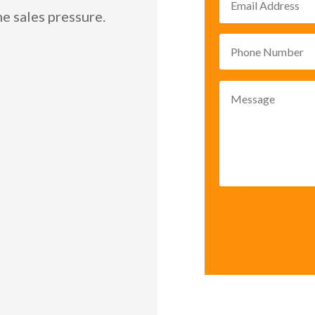
e sales pressure.