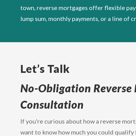
town, reverse mortgages offer flexible pa
lump sum, monthly payments, or a line of cr
Let’s Talk
No-Obligation Reverse
Consultation
If you're curious about how a reverse mor
want to know how much you could qualify for