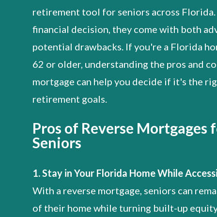
retirement tool for seniors across Florida.
financial decision, they come with both a
potential drawbacks. If you're a Florida 
62 or older, understanding the pros and co
mortgage can help you decide if it's the rig
retirement goals.
Pros of Reverse Mortgages f
Seniors
1. Stay in Your Florida Home While Access
With a reverse mortgage, seniors can rema
of their home while turning built-up equity