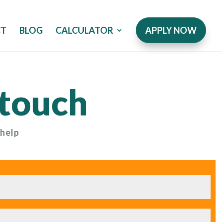
CT
BLOG
CALCULATOR
APPLY NOW
 touch
 help