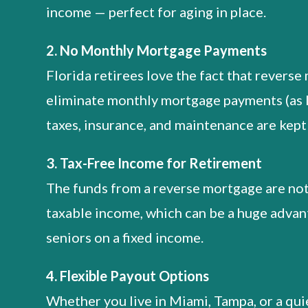
income — perfect for aging in place.
2. No Monthly Mortgage Payments
Florida retirees love the fact that revers
eliminate monthly mortgage payments (as 
taxes, insurance, and maintenance are kept 
3. Tax-Free Income for Retirement
The funds from a reverse mortgage are no
taxable income, which can be a huge advan
seniors on a fixed income.
4. Flexible Payout Options
Whether you live in Miami, Tampa, or a qui