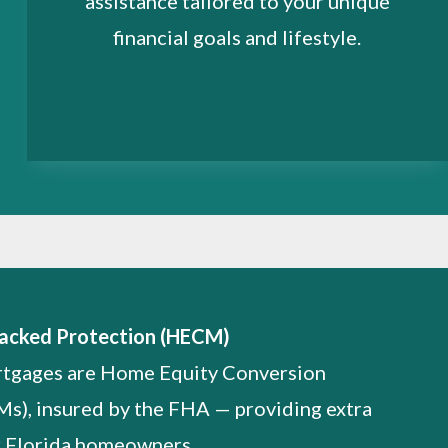
assistance tailored to your unique
financial goals and lifestyle.
acked Protection (HECM)
rtgages are Home Equity Conversion
), insured by the FHA — providing extra
r Florida homeowners.