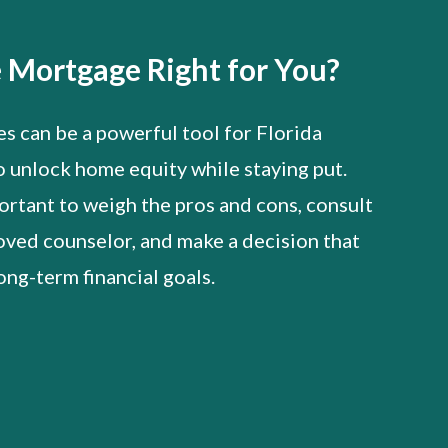
e Mortgage Right for You?
 can be a powerful tool for Florida
o unlock home equity while staying put.
ortant to weigh the pros and cons, consult
ved counselor, and make a decision that
ong-term financial goals.